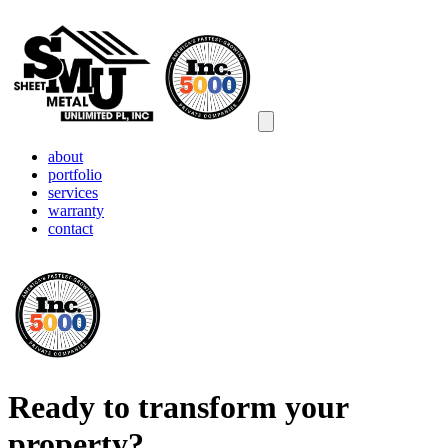
Open main menu
about
portfolio
services
warranty
contact
Ready to transform your
property?