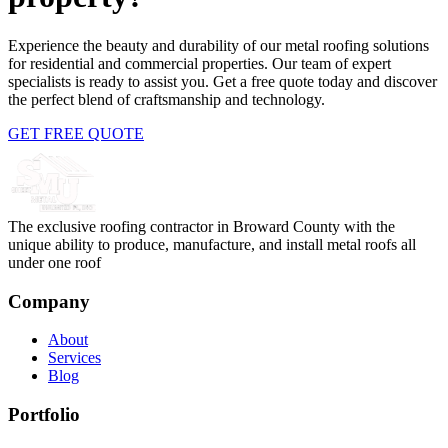
Experience the beauty and durability of our metal roofing solutions
for residential and commercial properties. Our team of expert
specialists is ready to assist you. Get a free quote today and discover
the perfect blend of craftsmanship and technology.
GET FREE QUOTE
The exclusive roofing contractor in Broward County with the
unique ability to produce, manufacture, and install metal roofs all
under one roof
Company
About
Services
Blog
Portfolio