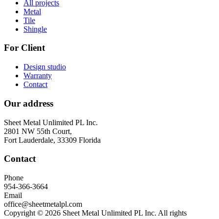
All projects
Metal
Tile
Shingle
For Client
Design studio
Warranty
Contact
Our address
Sheet Metal Unlimited PL Inc.
2801 NW 55th Court,
Fort Lauderdale, 33309 Florida
Contact
Phone
954-366-3664
Email
office@sheetmetalpl.com
Copyright © 2026 Sheet Metal Unlimited PL Inc. All rights